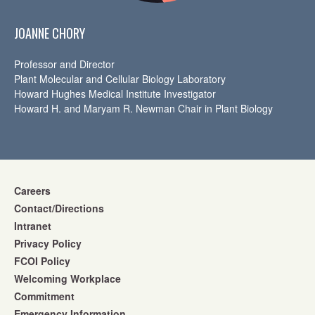
JOANNE CHORY
Professor and Director
Plant Molecular and Cellular Biology Laboratory
Howard Hughes Medical Institute Investigator
Howard H. and Maryam R. Newman Chair in Plant Biology
Careers
Contact/Directions
Intranet
Privacy Policy
FCOI Policy
Welcoming Workplace
Commitment
Emergency Information