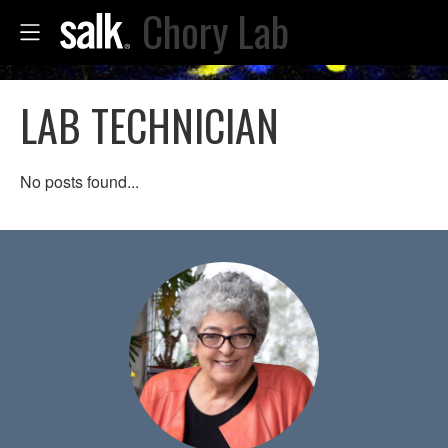
Chory Lab
LAB TECHNICIAN
No posts found...